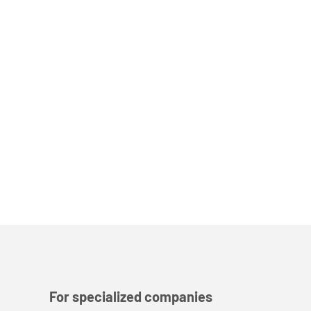
For specialized companies