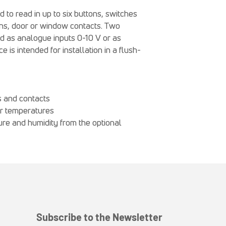
o read in up to six buttons, switches
tons, door or window contacts. Two
ed as analogue inputs 0-10 V or as
 is intended for installation in a flush-
s and contacts
or temperatures
re and humidity from the optional
Subscribe to the Newsletter