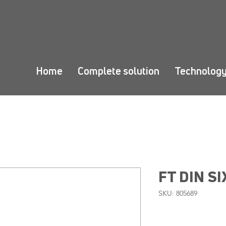
Home
Complete solution
Technolog
FT DIN SI
SKU: 805689