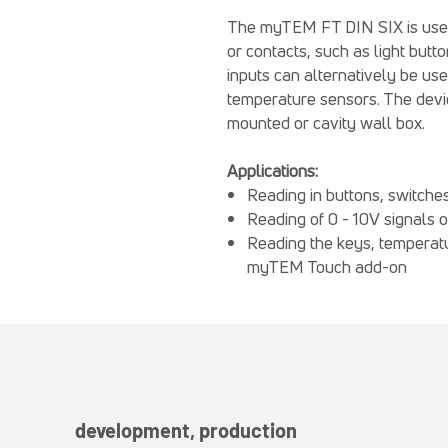
The myTEM FT DIN SIX is used t
or contacts, such as light but
inputs can alternatively be us
temperature sensors. The device
mounted or cavity wall box.
Applications:
Reading in buttons, switche
Reading of 0 - 10V signals 
Reading the keys, temperatu
myTEM Touch add-on
development, production