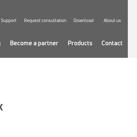
Support
Request consultation
Download
About us
y
Become a partner
Products
Contact
X