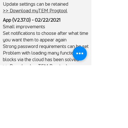
Update settings can be retained
>> Download myTEM Progtool
App (V2.37.0) - 02/22/2021
Small improvements
Set notifications to choose after what time
you want them to appear again
Strong password requirements can be set
Problem with loading many function
blocks via the cloud has been solved
>> Download myTEM Progtool
Servers - 02/22/2021
Support for the functions of myTEM
ProgTool + App
ProgTool (V2.33.1) - 12/15/2020
Radio IO can be configured and
programmed with the ProgTool
Radio Switch Shutter Plus is configurable
and programmable with ProgTool