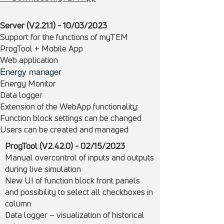
Server (V2.21.1) - 10/03/2023
Support for the functions of myTEM
ProgTool + Mobile App
Web application
Energy manager
Energy Monitor
Data logger
Extension of the WebApp functionality:
Function block settings can be changed
Users can be created and managed
ProgTool (V2.42.0) - 02/15/
2023
Manual overcontrol of inputs and outputs
during live simulation
New UI of function block front panels
and possibility to select all checkboxes in
column
Data logger – visualization of historical