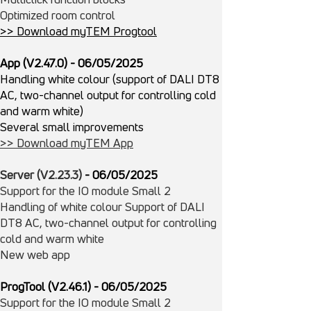
Optimized room control
>> Download myTEM Progtool
App (V2.47.0) - 06/05/2025
Handling white colour (support of DALI DT8
AC, two-channel output for controlling cold
and warm white)
Several small improvements
>> Download myTEM App
Server (V2.23.3)
- 06/
05/
2025
Support for the IO module Small 2
Handling of white colour Support of DALI
DT8 AC, two-channel output for controlling
cold and warm white
New web app
ProgTool (V2.46.1)
- 06/
05/
2025
Support for the IO module Small 2