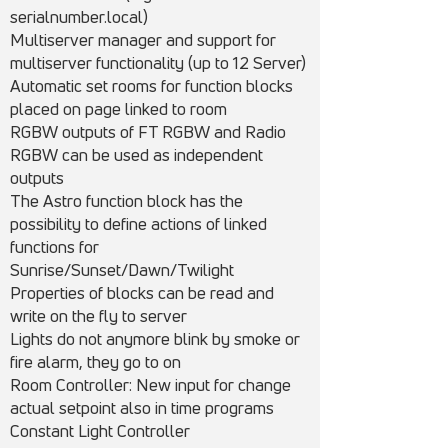
serialnumber.local)
Multiserver manager and support for
multiserver functionality (up to 12 Server)
Automatic set rooms for function blocks
placed on page linked to room
RGBW outputs of FT RGBW and Radio
RGBW can be used as independent
outputs
The Astro function block has the
possibility to define actions of linked
functions for
Sunrise/Sunset/Dawn/Twilight
Properties of blocks can be read and
write on the fly to server
Lights do not anymore blink by smoke or
fire alarm, they go to on
Room Controller: New input for change
actual setpoint also in time programs
Constant Light Controller