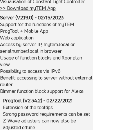
Visualisation of Constant Light Controller
>> Download myTEM App
Server (V2.19.0) -
02/15/
2023
Support for the functions of myTEM
ProgTool + Mobile App
Web application
Access by server IP, mytem.local or
serialnumber.local in browser
Usage of function blocks and floor plan
view
Possibility to access via IPv6
Benefit: accessing to server without external
router
Dimmer function block support for Alexa
ProgTool (V2.34.2) - 02/22/2021
Extension of the tooltips
Strong password requirements can be set
Z-Wave adjusters can now also be
adjusted offline