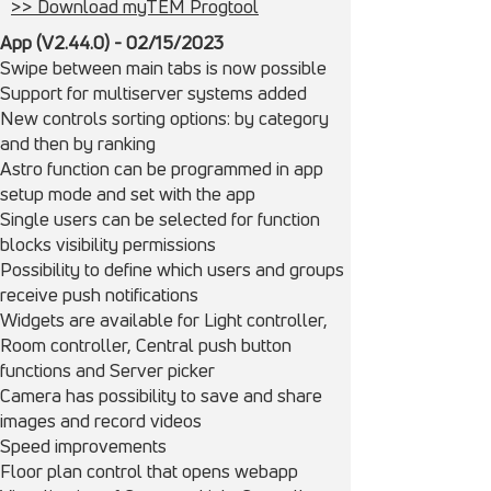
>> Download myTEM Progtool
App (V2.44.0) - 02/15/
2023
Swipe between main tabs is now possible
Support for multiserver systems added
New controls sorting options: by category
and then by ranking
Astro function can be programmed in app
setup mode and set with the app
Single users can be selected for function
blocks visibility permissions
Possibility to define which users and groups
receive push notifications
Widgets are available for Light controller,
Room controller, Central push button
functions and Server picker
Camera has possibility to save and share
images and record videos
Speed improvements
Floor plan control that opens webapp