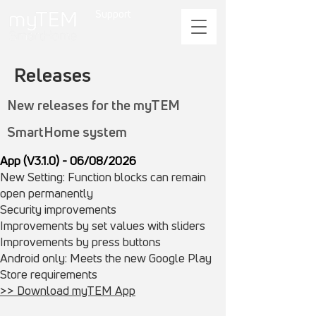
Support
Releases
New releases for the myTEM
SmartHome system
App (V3.1.0) - 06/08/2026
New Setting: Function blocks can remain
open permanently
Security improvements
​Improvements by set values with sliders
Improvements by press buttons
Android only: Meets the new Google Play
Store requirements
>> Download myTEM App