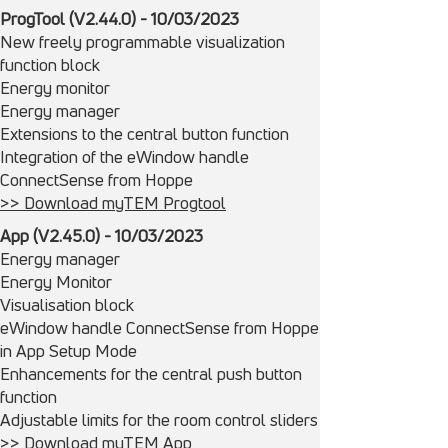
ProgTool (V2.44.0) - 10/03/2023
New freely programmable visualization
function block
Energy monitor
Energy manager
Extensions to the central button function
Integration of the eWindow handle
ConnectSense from Hoppe
>> Download myTEM Progtool
App (V2.45.0) - 10/03/2023
Energy manager
Energy Monitor
Visualisation block
eWindow handle ConnectSense from Hoppe
in App Setup Mode
Enhancements for the central push button
function
Adjustable limits for the room control sliders
>> Download myTEM App