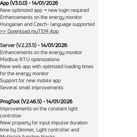
App (V3.0.0) - 14/01/2026
New optimized app -> new login required
Enhancements on the energy monitor
​Hungarian and Czech- language supported
>> Download myTEM App
Server (V2.23.5)
- 14/
01/
2026
Enhancements on the energy monitor
Modbus RTU optimizations
New web app with optimized loading times
for the energy monitor
Support for new mobile app
Several small improvements
ProgTool (V2.46.5)
- 14/
01/
2026
Improvements on the constant light
controller
New property for input impulse duration
time by Dimmer, Light controller and
Multiclick function blocks