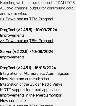
Handling white colour (support of DALI DT8
AC, two-channel output for controlling cold
and warm white)
>> Download myTEM Progtool
ProgTool (V2.45.5) - 10/09/2024
Improvements
>> Download myTEM Progtool
Server (V2.22.6) - 10/09/2024
Improvements
ProgTool (V2.45.1) - 16/05/2024
Integration of Alphatronics Alarm System
New Netatmo authentication
Integration of the Zvidar Radio Valve
MQTT support for cloud applications
Improvements in the energy monitor
New certificate
>> Download myTEM Progtool