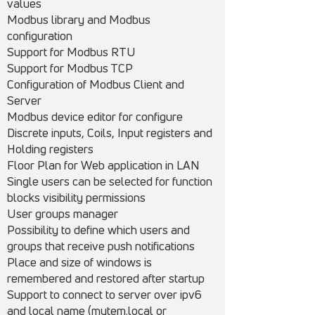
values
Modbus library and Modbus
configuration
Support for Modbus RTU
Support for Modbus TCP
Configuration of Modbus Client and
Server
Modbus device editor for configure
Discrete inputs, Coils, Input registers and
Holding registers
Floor Plan for Web application in LAN
Single users can be selected for function
blocks visibility permissions
User groups manager
Possibility to define which users and
groups that receive push notifications
Place and size of windows is
remembered and restored after startup
Support to connect to server over ipv6
and local name (mytem.local or