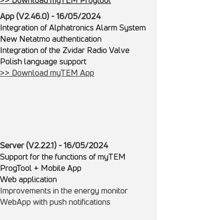
App (V2.46.0) - 16/05/2024
Integration of Alphatronics Alarm System
New Netatmo authentication
Integration of the Zvidar Radio Valve
Polish language support
>> Download myTEM App
Server (V2.22.1) - 16/05/2024
Support for the functions of myTEM
ProgTool + Mobile App
Web application
Improvements in the energy monitor
WebApp with push notifications