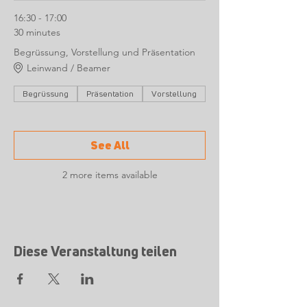
16:30 - 17:00
30 minutes
Begrüssung, Vorstellung und Präsentation
Leinwand / Beamer
Begrüssung
Präsentation
Vorstellung
See All
2 more items available
Diese Veranstaltung teilen