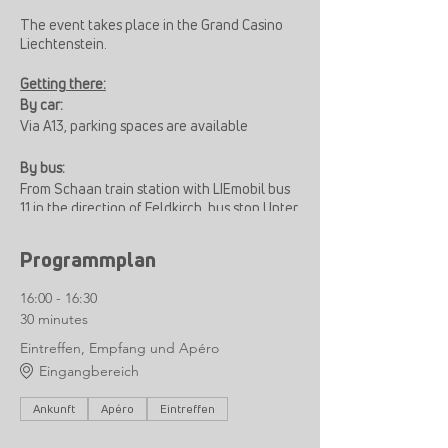
The event takes place in the Grand Casino
Liechtenstein.
Getting there:
By car:
Via A13, parking spaces are available
By bus:
From Schaan train station with LIEmobil bus
11 in the direction of Feldkirch, bus stop Unter
Atzig, then a 5-minute walk
Programmplan
16:00 - 16:30
30 minutes
Eintreffen, Empfang und Apéro
Eingangbereich
Ankunft
Apéro
Eintreffen