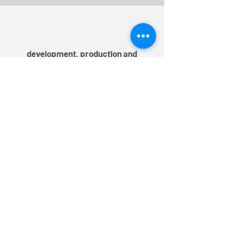
development, production and
distribution
TEM AG
Triststrasse 8
CH-7000 Chur
T
+41 81 254 25 25
F +41 81 254 25 39
info@mytem-smarthome.com
Subscribe to the Newsletter
Register