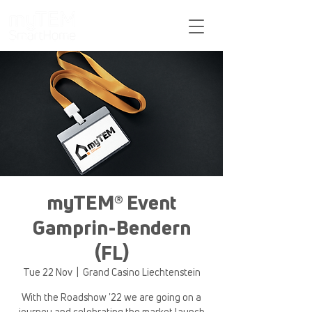
Support
myTEM® Event
Gamprin-Bendern
(FL)
Tue 22 Nov
  |  
Grand Casino Liechtenstein
With the Roadshow '22 we are going on a
journey and celebrating the market launch