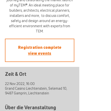
of myTEM®. An ideal meeting place for
builders, architects, electrical planners,
installers and more, ​ to discuss comfort,
safety and design around an energy-
efficient environment with experts from
TEM.
Registration complete
view events
Zeit & Ort
22 Nov 2022, 16:00
Grand Casino Liechtenstein, Selemad 10,
9487 Gamprin, Liechtenstein
Über die Veranstaltung