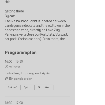
ship.
getting there
By car:
The Restaurant Schiff is located between
Landsgemeindeplatz and the old town in the
pedestrian zone, directly on Lake Zug.
Parking is very close by (Postplatz, Vorstadt
car park, Casino car park). From there, the
restaurant can be reached quickly and
easily on foot.
Programmplan
By train:
16:00 - 16:30
12min walk from Zug train station
30 minutes
Bus B11 to Zug, Kolinplatz, from there 3min
walk
Eintreffen, Empfang und Apéro
Eingangbereich
Ankunft
Apéro
Eintreffen
16:30 - 17:00