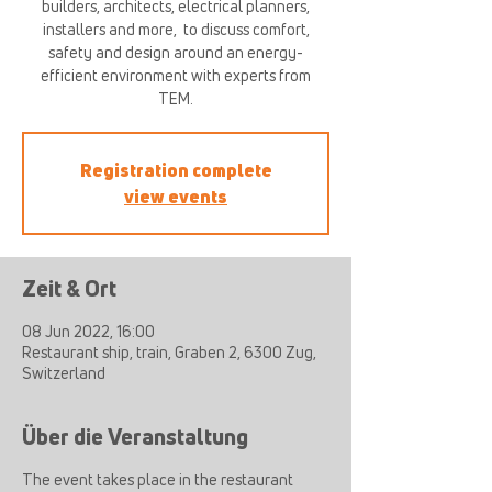
builders, architects, electrical planners,
installers and more, ​ to discuss comfort,
safety and design around an energy-
efficient environment with experts from
TEM.
Registration complete
view events
Zeit & Ort
08 Jun 2022, 16:00
Restaurant ship, train, Graben 2, 6300 Zug,
Switzerland
Über die Veranstaltung
The event takes place in the restaurant