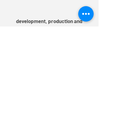
development, production and
distribution
TEM AG
Triststrasse 8
CH-7000 Chur
T
+41 81 254 25 25
F +41 81 254 25 39
info@mytem-smarthome.com
Subscribe to the Newsletter
Register