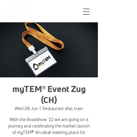
Support
myTEM® Event Zug
(CH)
Wed 08 Jun
  |  
Restaurant ship, train
With the Roadshow '22 we are going on a
journey and celebrating the market launch
of myTEM®. An ideal meeting place for