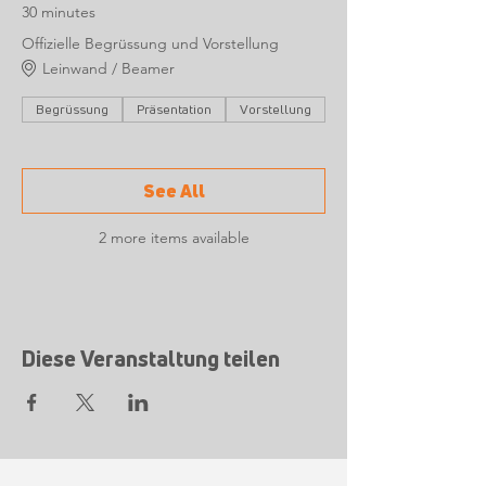
30 minutes
Offizielle Begrüssung und Vorstellung
Leinwand / Beamer
Begrüssung
Präsentation
Vorstellung
See All
2 more items available
Diese Veranstaltung teilen