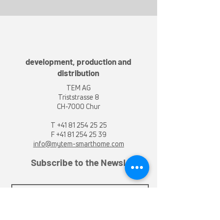
development, production and
distribution
TEM AG
Triststrasse 8
CH-7000 Chur
T
+41 81 254 25 25
F +41 81 254 25 39
info@mytem-smarthome.com
Subscribe to the Newsletter