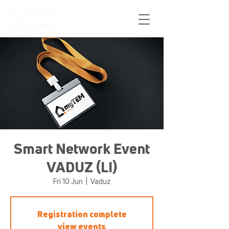
Support
Smart Network Event
VADUZ (LI)
Fri 10 Jun
  |  
Vaduz
Registration complete
view events