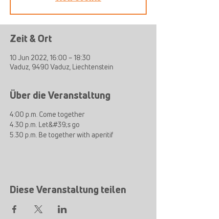
Zeit & Ort
10 Jun 2022, 16:00 – 18:30
Vaduz, 9490 Vaduz, Liechtenstein
Über die Veranstaltung
4:00 p.m. Come together
4.30 p.m. Let&#39;s go
5.30 p.m. Be together with aperitif
Diese Veranstaltung teilen