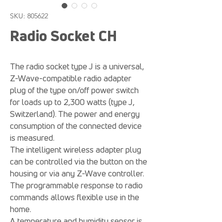
SKU: 805622
Radio Socket CH
The radio socket type J is a universal,
Z-Wave-compatible radio adapter
plug of the type on/off power switch
for loads up to 2,300 watts (type J,
Switzerland). The power and energy
consumption of the connected device
is measured.
The intelligent wireless adapter plug
can be controlled via the button on the
housing or via any Z-Wave controller.
The programmable response to radio
commands allows flexible use in the
home.
A temperature and humidity sensor is