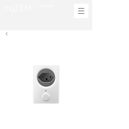
Support