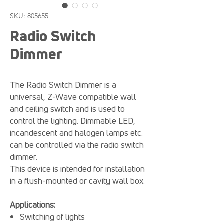
SKU: 805655
Radio Switch
Dimmer
The Radio Switch Dimmer is a
universal, Z-Wave compatible wall
and ceiling switch and is used to
control the lighting. Dimmable LED,
incandescent and halogen lamps etc.
can be controlled via the radio switch
dimmer.
This device is intended for installation
in a flush-mounted or cavity wall box.
Applications:
Switching of lights