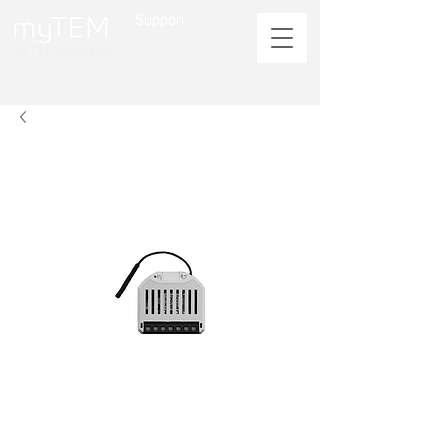
Support