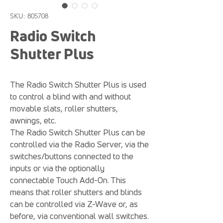
SKU: 805708
Radio Switch
Shutter Plus
The Radio Switch Shutter Plus is used
to control a blind with and without
movable slats, roller shutters,
awnings, etc.
The Radio Switch Shutter Plus can be
controlled via the Radio Server, via the
switches/buttons connected to the
inputs or via the optionally
connectable Touch Add-On. This
means that roller shutters and blinds
can be controlled via Z-Wave or, as
before, via conventional wall switches.