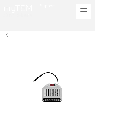
Support