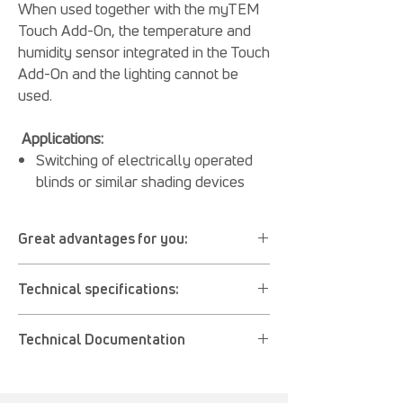
When used together with the myTEM
Touch Add-On, the temperature and
humidity sensor integrated in the Touch
Add-On and the lighting cannot be
used.
Applications:
Switching of electrically operated
blinds or similar shading devices
Great advantages for you:
Used to control the motor of blinds, roller
Technical specifications:
shutters, awnings, etc.
Z Wave compatible
Operating voltage: 110 - 230 V AC ± 10%,
Very suitable for retrofits
Technical Documentation
50 - 60 Hz or 24 V DC
Controllable with myTEM Touch add-on
Digital inputs: 2x Digital In, (I1 – I2), 230 V
position calibration
User manual (PDF)
AC or 24 V DC (depending on the
Operation also via local keys
CE Declaration of Conformity (PDF)
operating voltage)